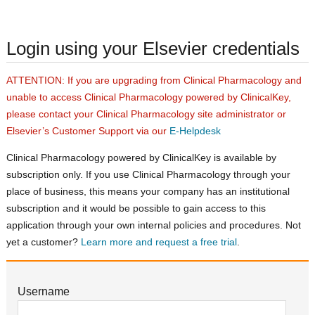
Login using your Elsevier credentials
ATTENTION: If you are upgrading from Clinical Pharmacology and
unable to access Clinical Pharmacology powered by ClinicalKey,
please contact your Clinical Pharmacology site administrator or
Elsevier’s Customer Support via our
E-Helpdesk
Clinical Pharmacology powered by ClinicalKey is available by
subscription only. If you use Clinical Pharmacology through your
place of business, this means your company has an institutional
subscription and it would be possible to gain access to this
application through your own internal policies and procedures. Not
yet a customer?
Learn more and request a free trial
.
Username