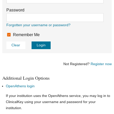
Password
Forgotten your username or password?
Remember Me
Clear
Login
Not Registered?
Register now
Additional Login Options
OpenAthens login
If your institution uses the OpenAthens service, you may log in to
ClinicalKey using your username and password for your
institution.