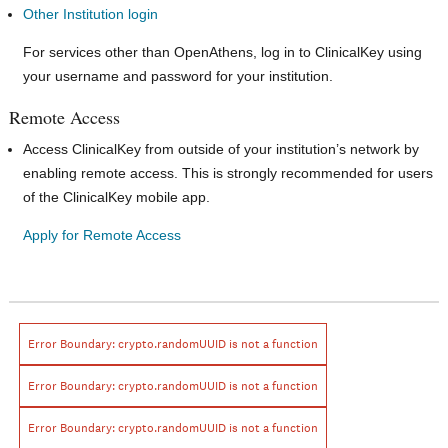
Other Institution login
For services other than OpenAthens, log in to ClinicalKey using
your username and password for your institution.
Remote Access
Access ClinicalKey from outside of your institution’s network by
enabling remote access. This is strongly recommended for users
of the ClinicalKey mobile app.
Apply for Remote Access
Error Boundary:
crypto.randomUUID is not a function
Error Boundary:
crypto.randomUUID is not a function
Error Boundary:
crypto.randomUUID is not a function