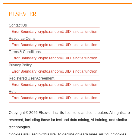
(opens
Contact Us
in
Error Boundary:
crypto.randomUUID is not a function
a
new
(opens
Resource Center
window)
in
Error Boundary:
crypto.randomUUID is not a function
a
new
(opens
Terms & Conditions
window)
in
Error Boundary:
crypto.randomUUID is not a function
a
new
(opens
Privacy Policy
window)
in
Error Boundary:
crypto.randomUUID is not a function
a
new
(opens
Registered User Agreement
window)
in
Error Boundary:
crypto.randomUUID is not a function
a
new
(opens
Help
window)
in
Error Boundary:
crypto.randomUUID is not a function
a
new
window)
Copyright ©
2026
Elsevier Inc., its licensors, and contributors. All rights are
reserved, including those for text and data mining, AI training, and similar
technologies.
Cookies are used by this site. To decline or learn more, visit our
Cookies