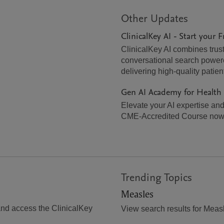
Other Updates
ClinicalKey AI - Start your F
ClinicalKey AI combines trust
conversational search powered
delivering high-quality patien
Gen AI Academy for Health
Elevate your AI expertise and 
CME-Accredited Course now
Trending Topics
Measles
and access the ClinicalKey
View search results for Meas