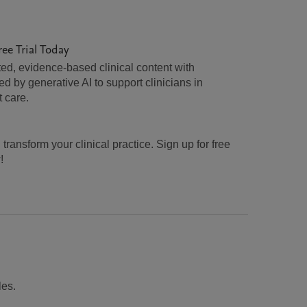
ree Trial Today
ed, evidence-based clinical content with
 by generative AI to support clinicians in
t care.
transform your clinical practice. Sign up for free
!
les.