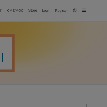
sh
Store
CME/MOC
Login
Register
Help
Open
Navigation
Menu