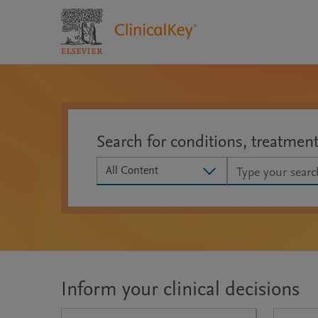
Search for conditions, treatmen
Search scope
All Content
Inform your clinical decisions