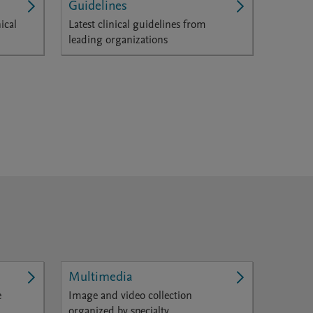
Guidelines
ical
Latest clinical guidelines from
leading organizations
Multimedia
e
Image and video collection
organized by specialty