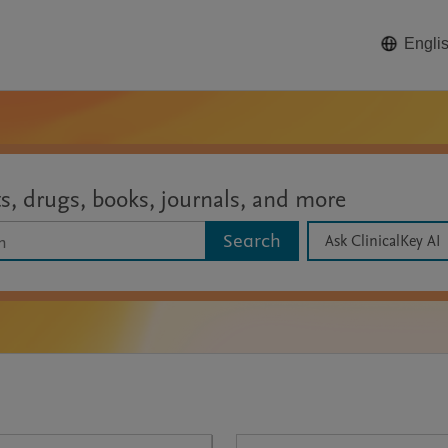
Engli
ts, drugs, books, journals, and more
Search
Ask ClinicalKey AI