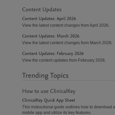
Content Updates
Content Updates: April 2026
View the latest content changes from April 2026.
Content Updates: March 2026
View the latest content changes from March 2026.
Content Updates: February 2026
View the content updates from February 2026.
Trending Topics
How to use ClinicalKey
ClinicalKey Quick App Sheet
This instructional guide outlines how to download 
mobile app and utilize its key features.