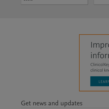
Get news and updates