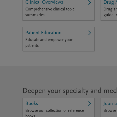
Clinical Overviews
Drug 
Comprehensive clinical topic
Drug an
summaries
guide t
Patient Education
Educate and empower your
patients
Deepen your specialty and med
Books
Journa
Browse our collection of reference
Browse 
books