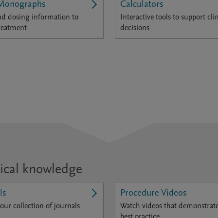
Monographs
Calculators
d dosing information to
Interactive tools to support clin
reatment
decisions
ical knowledge
ls
Procedure Videos
our collection of journals
Watch videos that demonstrat
best practice